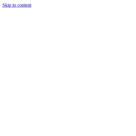
Skip to content