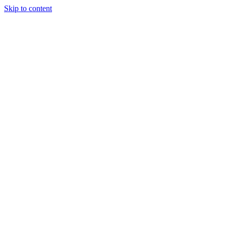
Skip to content