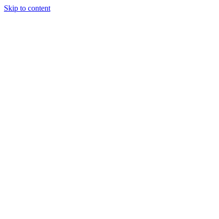
Skip to content