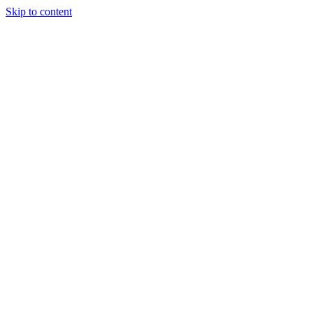
Skip to content