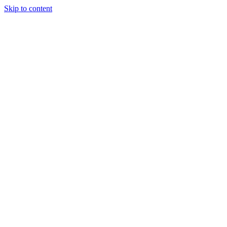
Skip to content