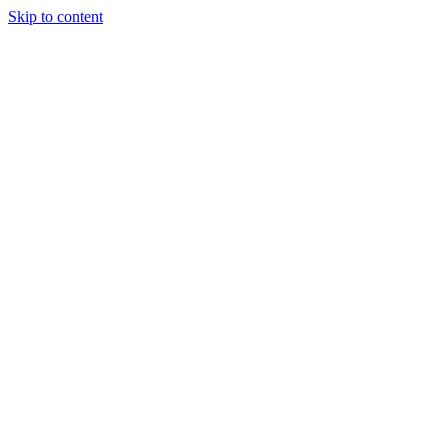
Skip to content