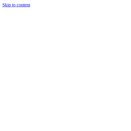
Skip to content