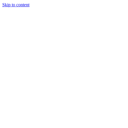
Skip to content