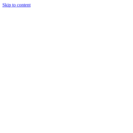
Skip to content