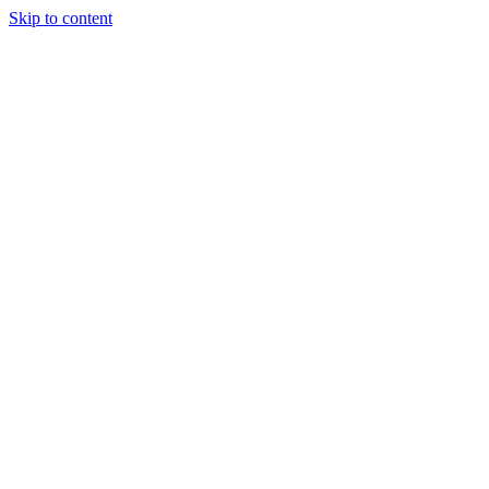
Skip to content