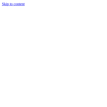
Skip to content