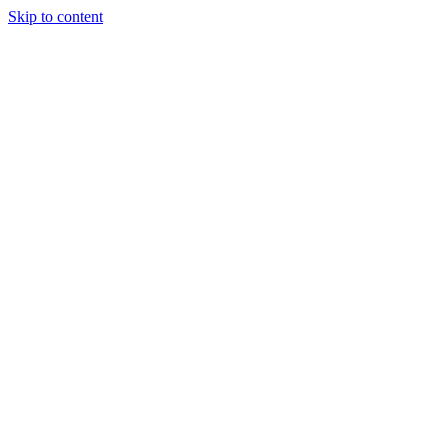
Skip to content