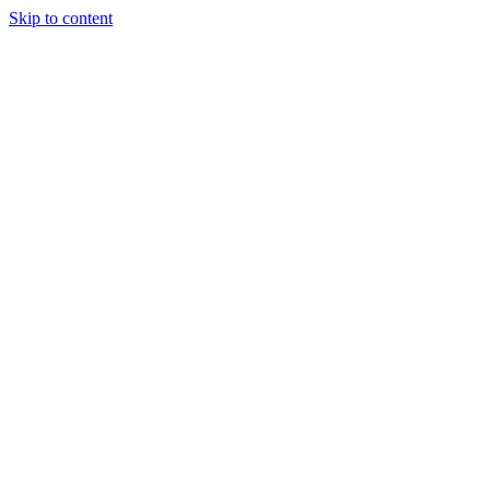
Skip to content