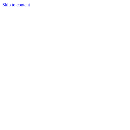
Skip to content