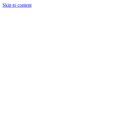
Skip to content