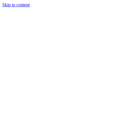
Skip to content