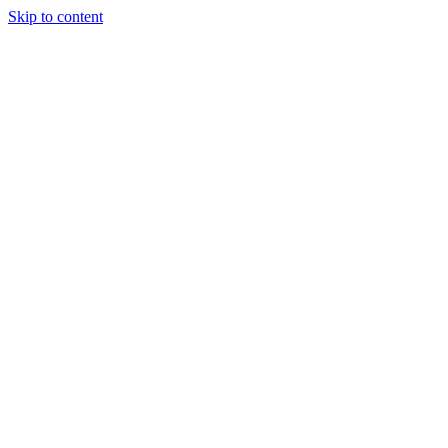
Skip to content