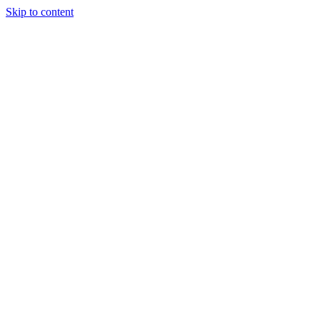
Skip to content