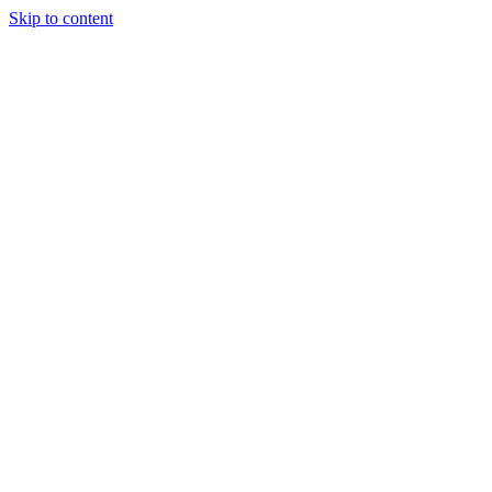
Skip to content