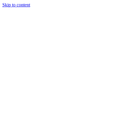
Skip to content