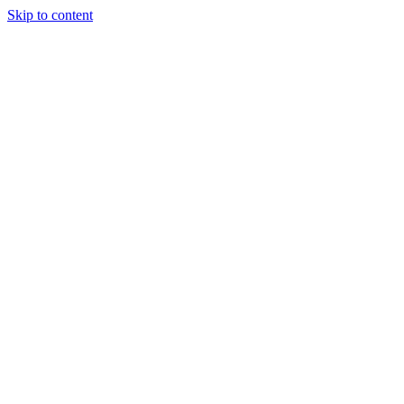
Skip to content