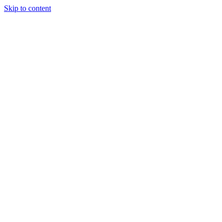
Skip to content