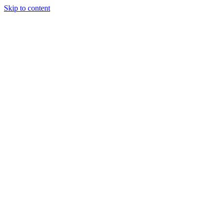
Skip to content