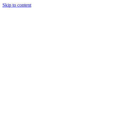
Skip to content