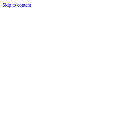
Skip to content