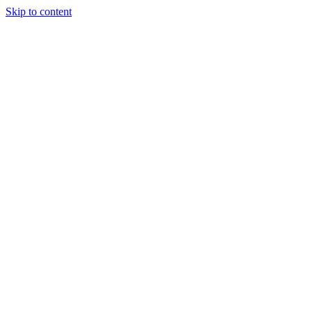
Skip to content