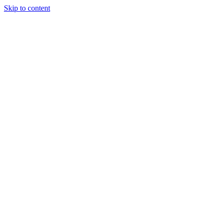
Skip to content