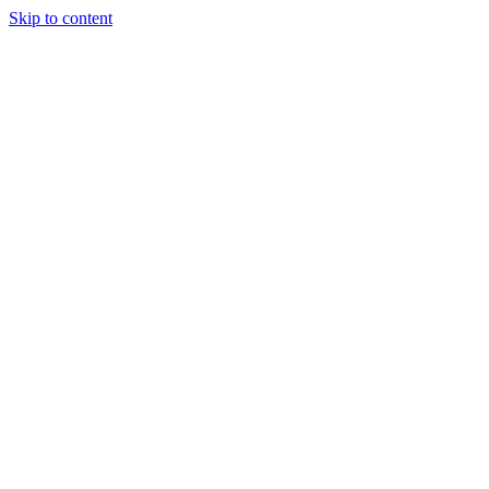
Skip to content