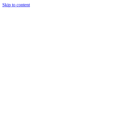
Skip to content