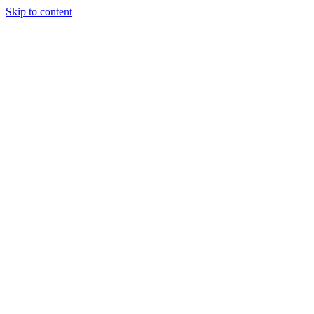
Skip to content