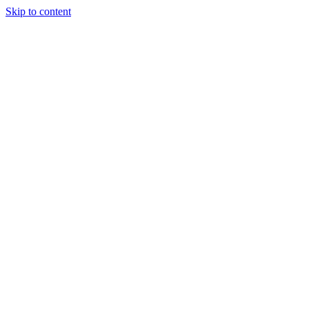
Skip to content