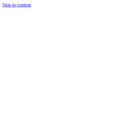
Skip to content