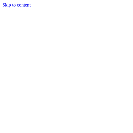
Skip to content