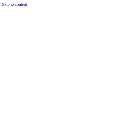
Skip to content