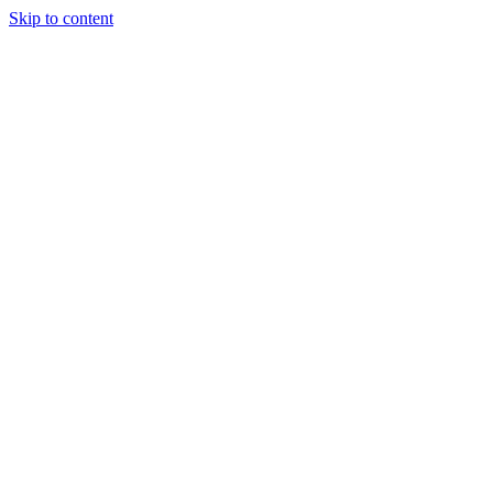
Skip to content