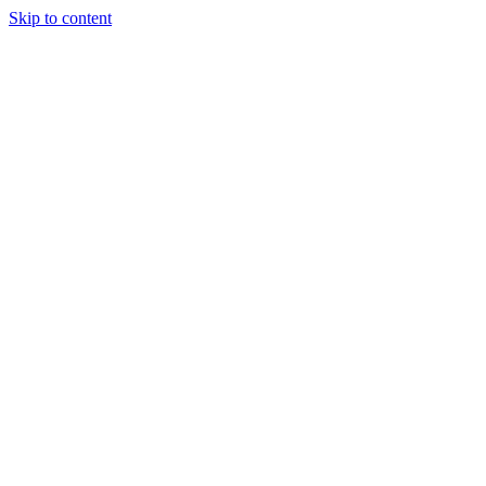
Skip to content