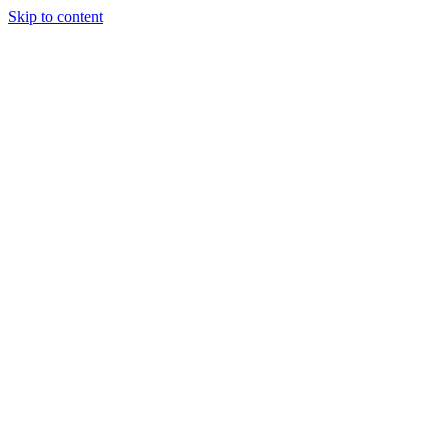
Skip to content