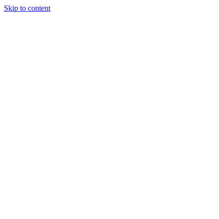
Skip to content