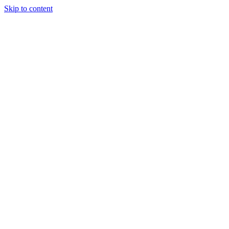
Skip to content