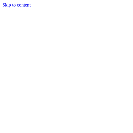
Skip to content