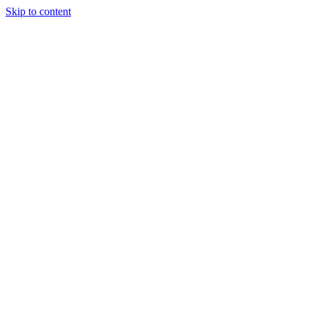
Skip to content