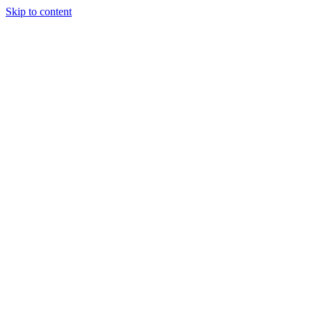
Skip to content