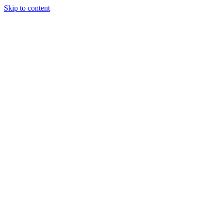
Skip to content