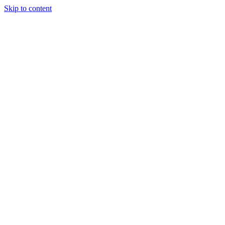
Skip to content