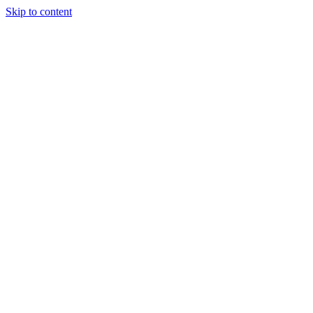
Skip to content