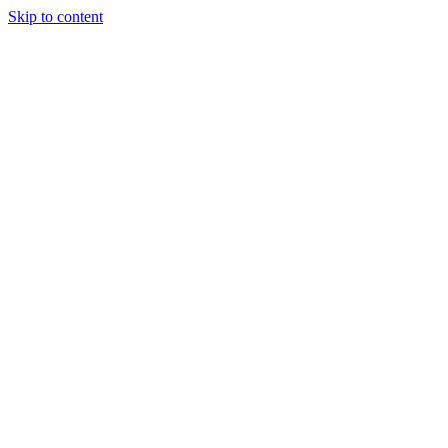
Skip to content