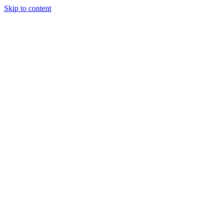
Skip to content