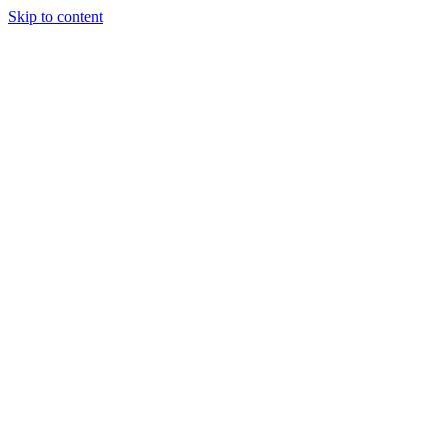
Skip to content