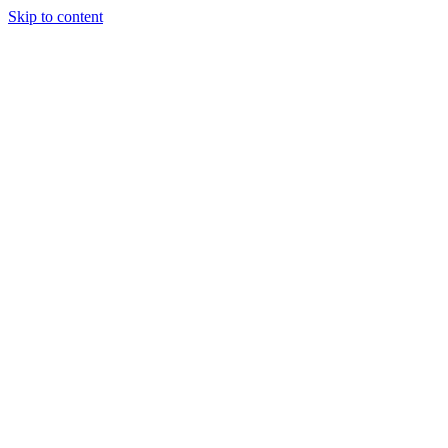
Skip to content