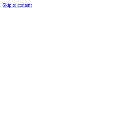
Skip to content